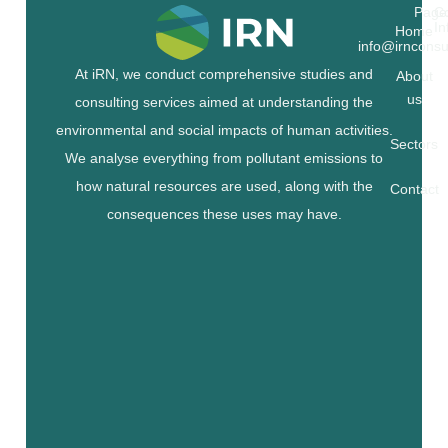
Page
Co
In
Home
info@irnconsu
At iRN, we conduct comprehensive studies and
About
us
consulting services aimed at understanding the
environmental and social impacts of human activities.
Sectors
We analyse everything from pollutant emissions to
how natural resources are used, along with the
Contact
consequences these uses may have.