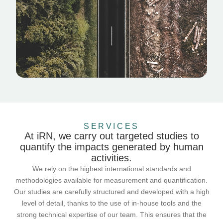
SERVICES
At iRN, we carry out targeted studies to
quantify the impacts generated by human
activities.
We rely on the highest international standards and
methodologies available for measurement and quantification.
Our studies are carefully structured and developed with a high
level of detail, thanks to the use of in-house tools and the
strong technical expertise of our team. This ensures that the