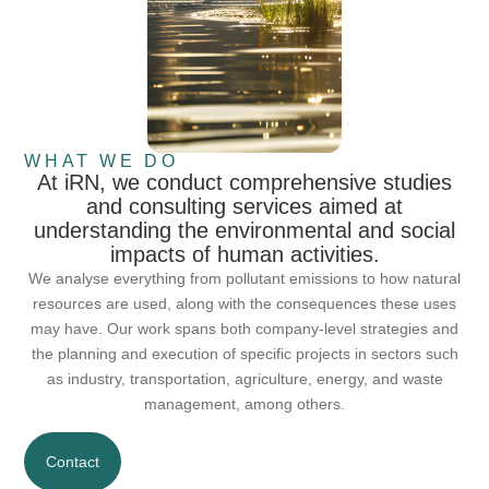
WHAT WE DO
At iRN, we conduct comprehensive studies
and consulting services aimed at
understanding the environmental and social
impacts of human activities.
We analyse everything from pollutant emissions to how natural
resources are used, along with the consequences these uses
may have. Our work spans both company-level strategies and
the planning and execution of specific projects in sectors such
as industry, transportation, agriculture, energy, and waste
management, among others.
Contact