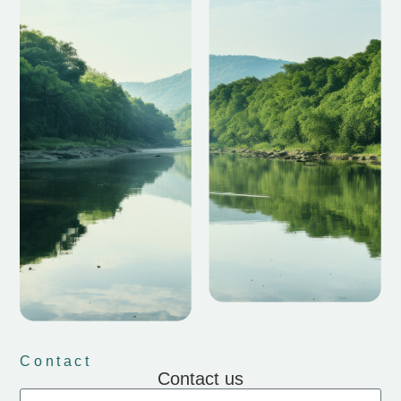
Contact
Contact us