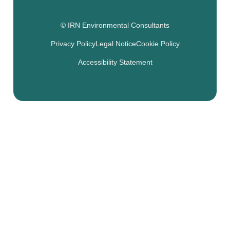
© IRN Environmental Consultants
Privacy Policy
Legal Notice
Cookie Policy
Accessibility Statement