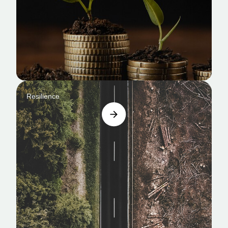
Resilience